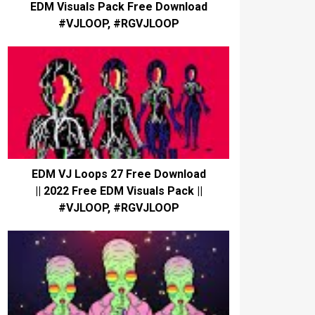
EDM Visuals Pack Free Download
#VJLOOP, #RGVJLOOP
EDM VJ Loops 27 Free Download
|| 2022 Free EDM Visuals Pack ||
#VJLOOP, #RGVJLOOP