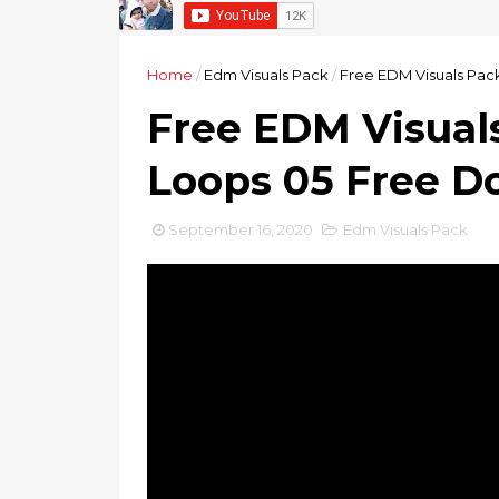
Home
/
Edm Visuals Pack
/
Free EDM Visuals Pac
Free EDM Visual
Loops 05 Free 
September 16, 2020
Edm Visuals Pack