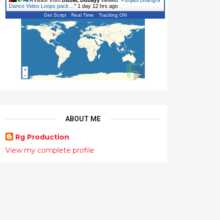
A visitor from
Dubai, Dubayy
viewed "
Punjabi Bhangra
Dance Video Loops pack…
"
1 day 12 hrs ago
Get Script
Real Time
Tracking ON
ABOUT ME
Rg Production
View my complete profile