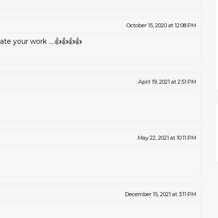
October 15, 2020 at 12:08 PM
te your work ....👍👍👍👍
April 19, 2021 at 2:51 PM
May 22, 2021 at 10:11 PM
December 15, 2021 at 3:11 PM