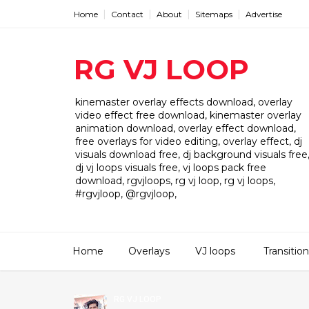
Home
Contact
About
Sitemaps
Advertise
RG VJ LOOP
kinemaster overlay effects download, overlay
video effect free download, kinemaster overlay
animation download, overlay effect download,
free overlays for video editing, overlay effect, dj
visuals download free, dj background visuals free
dj vj loops visuals free, vj loops pack free
download, rgvjloops, rg vj loop, rg vj loops,
#rgvjloop, @rgvjloop,
Home
Overlays
VJ loops
Transitio