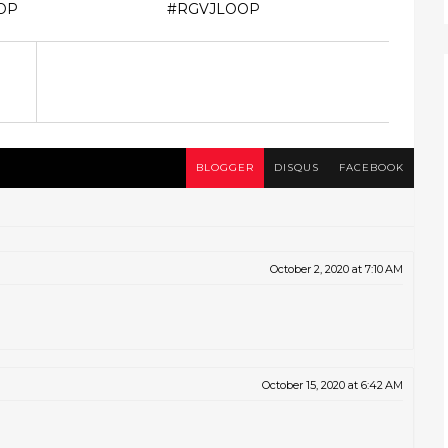
OP
#RGVJLOOP
BLOGGER
DISQUS
FACEBOOK
October 2, 2020 at 7:10 AM
October 15, 2020 at 6:42 AM