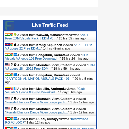
Live Traffic Feed
A visitor from
Walwad, Maharashtra
viewed "
2021
Free EDM Visuals Pack || EDM VJ…
"
13 hrs 35 mins ago
A visitor from
Krong Kep, Kaeb
viewed "
2021 || EDM
VJ Loops 22 Free EDM…
"
14 hrs 49 mins ago
A visitor from
Bengaluru, Karnataka
viewed "
Club
Visuals VJ loops 109 Free Download…
"
15 hrs 24 mins ago
A visitor from
Mountain View, California
viewed "
EDM
VJ Loops 28 || 2022 Free EDM…
"
19 hrs 59 mins ago
A visitor from
Bengaluru, Karnataka
viewed
"
CARTOON ANIMATION VISUALS PACK - 01…
"
20 hrs 5 mins
ago
A visitor from
Medellin, Antioquia
viewed "
Club
Visuals VJ loops 80 Free Download…
"
1 day 3 hrs ago
A visitor from
Mountain View, California
viewed
"
Punjabi Bhangra Dance Video Loops pack…
"
1 day 12 hrs ago
A visitor from
Mountain View, California
viewed
"
Punjabi Bhangra Dance Video Loops pack…
"
1 day 12 hrs ago
A visitor from
Dubai, Dubayy
viewed "
filedownload -
RG VJ LOOP
"
1 day 12 hrs ago