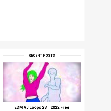
RECENT POSTS
EDM VJ Loops 28 || 2022 Free