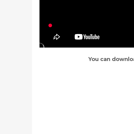
You can downloa