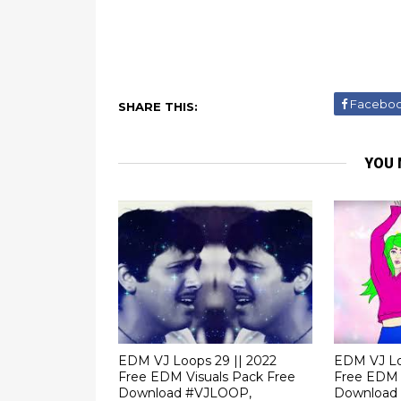
Facebo
SHARE THIS:
YOU 
EDM VJ Loops 29 || 2022
EDM VJ Lo
Free EDM Visuals Pack Free
Free EDM 
Download #VJLOOP,
Download