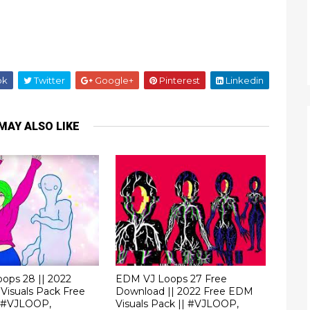
ok
Twitter
Google+
Pinterest
Linkedin
MAY ALSO LIKE
ops 28 || 2022
EDM VJ Loops 27 Free
Visuals Pack Free
Download || 2022 Free EDM
 #VJLOOP,
Visuals Pack || #VJLOOP,