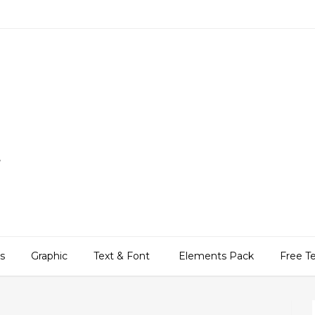
,
ns
Graphic
Text & Font
Elements Pack
Free T