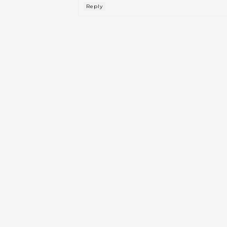
Reply