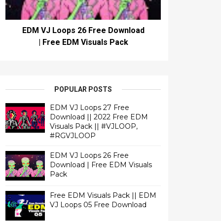
EDM VJ Loops 26 Free Download
| Free EDM Visuals Pack
POPULAR POSTS
EDM VJ Loops 27 Free
Download || 2022 Free EDM
Visuals Pack || #VJLOOP,
#RGVJLOOP
EDM VJ Loops 26 Free
Download | Free EDM Visuals
Pack
Free EDM Visuals Pack || EDM
VJ Loops 05 Free Download