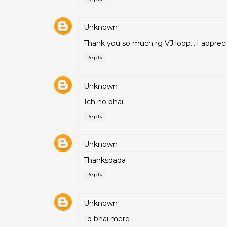
Unknown
Thank you so much rg VJ loop....I apprecia
Reply
Unknown
1ch no bhai
Reply
Unknown
Thanksdada
Reply
Unknown
Tq bhai mere