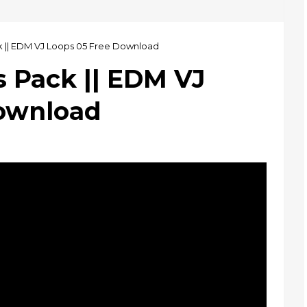
k || EDM VJ Loops 05 Free Download
s Pack || EDM VJ
Download