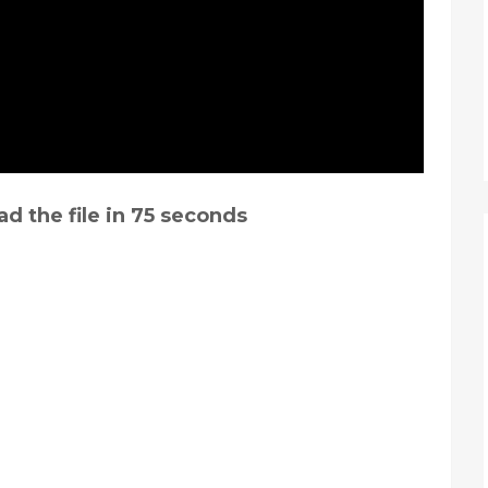
d the file in
74
seconds