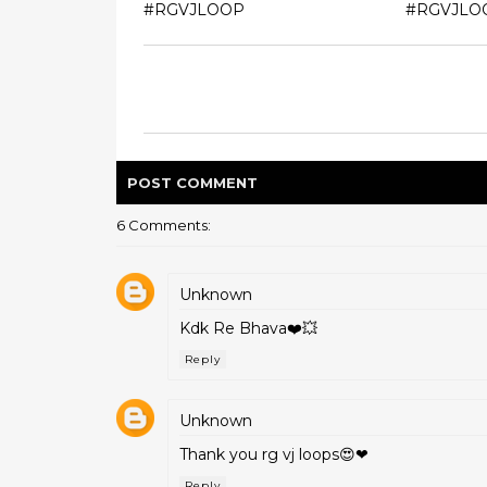
#RGVJLOOP
#RGVJLO
POST
COMMENT
6 Comments:
Unknown
Kdk Re Bhava❤️💥
Reply
Unknown
Thank you rg vj loops😍❤
Reply